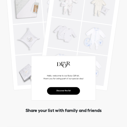
Share your list with family and friends