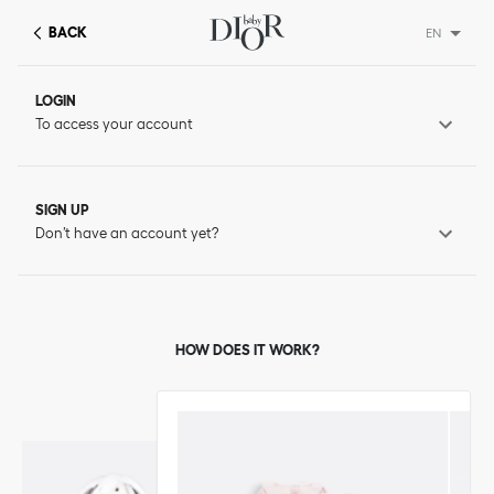
BACK
EN
LOGIN
To access your account
SIGN UP
Don’t have an account yet?
HOW DOES IT WORK?