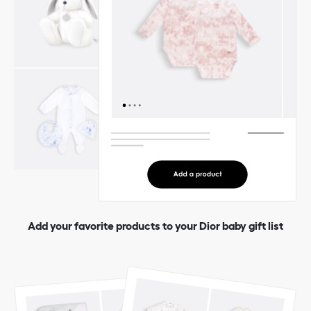
Add your favorite products to your Dior baby gift list