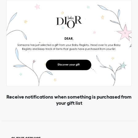
Receive notifications when something is purchased from
your gift list